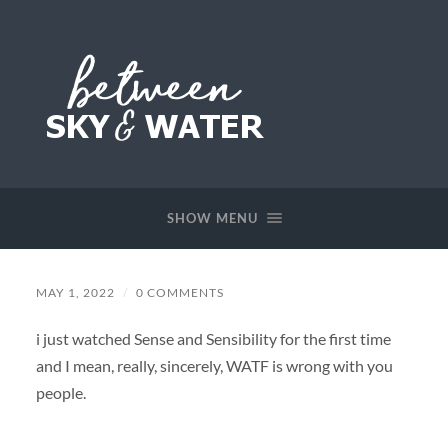
Between
Sky
&
SHOW MENU
Water
MAY 1, 2022
/
0 COMMENTS
i just watched Sense and Sensibility for the first time
and I mean, really, sincerely, WATF is wrong with you
people.