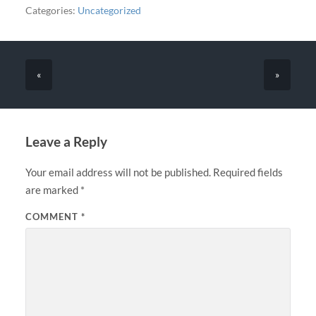
Categories:
Uncategorized
«
»
Leave a Reply
Your email address will not be published.
Required fields
are marked
*
COMMENT
*