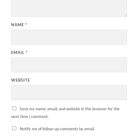
NAME
*
EMAIL
*
WEBSITE
Save my name, email, and website in this browser for the
next time I comment.
Notify me of follow-up comments by email.