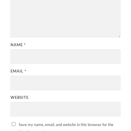
NAME
*
EMAIL
*
WEBSITE
Save my name, email, and website in this browser for the