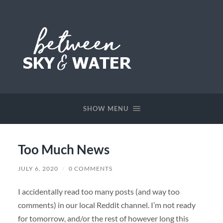
Between
Sky
&
SHOW MENU
Water
Too Much News
JULY 6, 2020
/
0 COMMENTS
I accidentally read too many posts (and way too
comments) in our local Reddit channel. I’m not ready
for tomorrow, and/or the rest of however long this