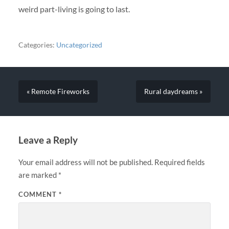
weird part-living is going to last.
Categories:
Uncategorized
« Remote Fireworks
Rural daydreams »
Leave a Reply
Your email address will not be published.
Required fields
are marked
*
COMMENT
*